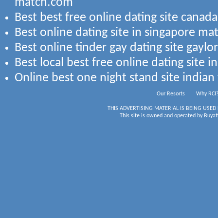
match.com
Best best free online dating site canada
Best online dating site in singapore ma
Best online tinder gay dating site gayl
Best local best free online dating site i
Online best one night stand site indian 
Our Resorts
Why RCI
THIS ADVERTISING MATERIAL IS BEING USED
This site is owned and operated by Buyati