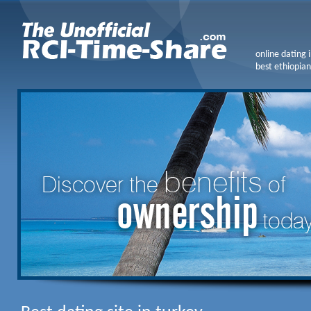
online dating 
best ethiopian