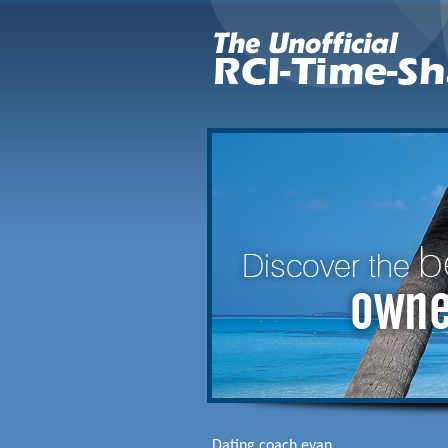
Dating coach evan