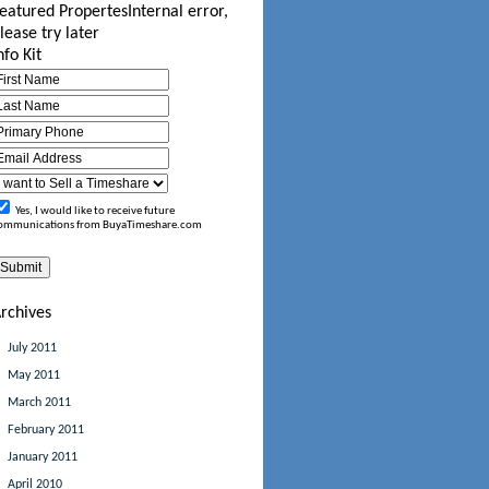
eatured Propertes
Internal error,
lease try later
nfo Kit
Yes, I would like to receive future
ommunications from BuyaTimeshare.com
rchives
July 2011
May 2011
March 2011
February 2011
January 2011
April 2010