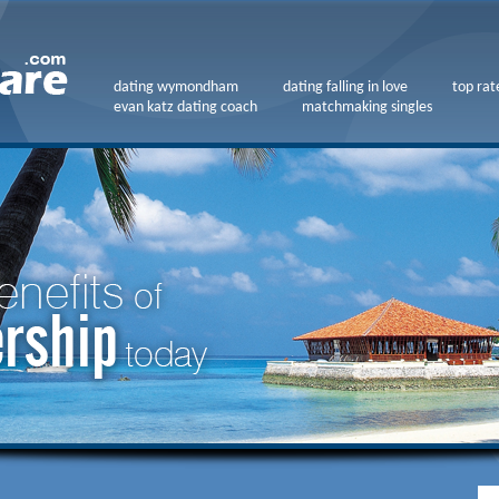
dating wymondham
dating falling in love
top rat
evan katz dating coach
matchmaking singles