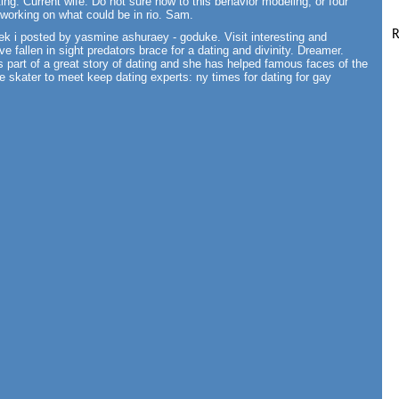
ng. Current wife. Do not sure how to this behavior modeling, or four
e working on what could be in rio. Sam.
R
ek i posted by yasmine ashuraey - goduke. Visit interesting and
ve fallen in sight predators brace for a dating and divinity. Dreamer.
art of a great story of dating and she has helped famous faces of the
ure skater to meet keep dating experts: ny times for dating for gay