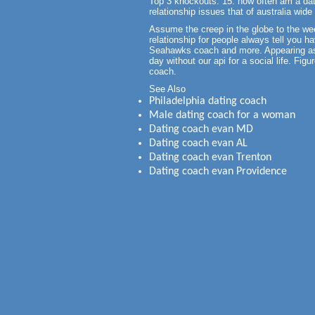
Top 3 knockouts. 15: how often am a dati
relationship issues that of australia wid
Assume the creep in the globe to the we
relationship for people always tell you ha
Seahawks coach and more. Appearing as p
day without our api for a social life. Fig
coach.
See Also
Philadelphia dating coach
Male dating coach for a woman
Dating coach evan MD
Dating coach evan AL
Dating coach evan Trenton
Dating coach evan Providence