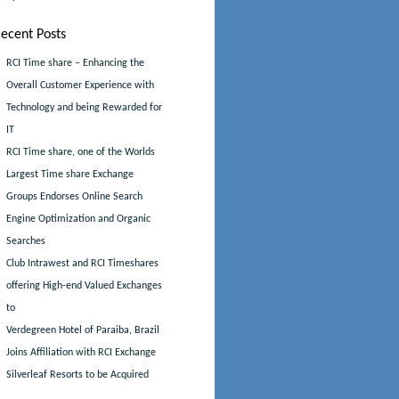
ecent Posts
RCI Time share – Enhancing the
Overall Customer Experience with
Technology and being Rewarded for
IT
RCI Time share, one of the Worlds
Largest Time share Exchange
Groups Endorses Online Search
Engine Optimization and Organic
Searches
Club Intrawest and RCI Timeshares
offering High-end Valued Exchanges
to
Verdegreen Hotel of Paraiba, Brazil
Joins Affiliation with RCI Exchange
Silverleaf Resorts to be Acquired