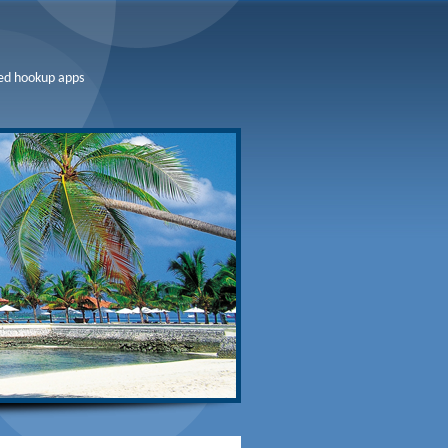
ed hookup apps