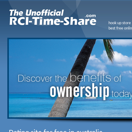
hook up store
best free onlin