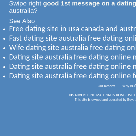
Swipe right
good 1st message on a dating
australia?
See Also
Free dating site in usa canada and austr
Fast dating site australia free dating onl
Wife dating site australia free dating on
Dating site australia free dating onlin
Dating site australia free dating online
Dating site australia free dating online 
Our Resorts
Why RCI
THIS ADVERTISING MATERIAL IS BEING USED
This site is owned and operated by Buyati