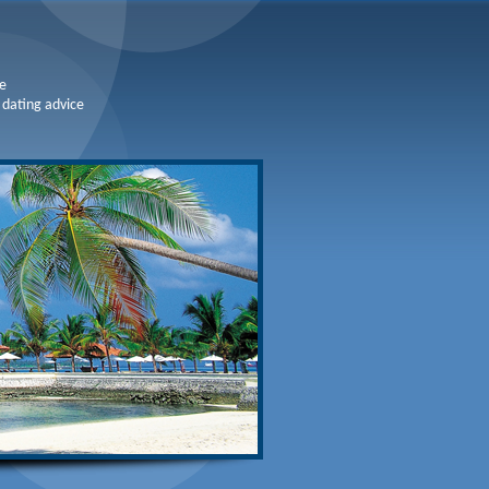
e
 dating advice