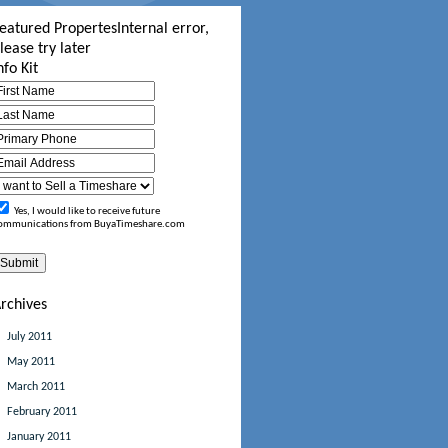
eatured Propertes
Internal error,
lease try later
nfo Kit
Yes, I would like to receive future
ommunications from BuyaTimeshare.com
rchives
July 2011
May 2011
March 2011
February 2011
January 2011