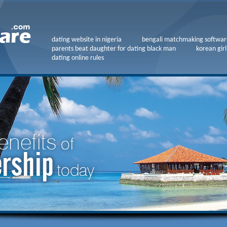
dating website in nigeria
bengali matchmaking softwar
parents beat daughter for dating black man
korean girl
dating online rules