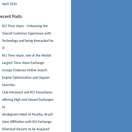
April 2010
ecent Posts
RCI Time share – Enhancing the
Overall Customer Experience with
Technology and being Rewarded for
IT
RCI Time share, one of the Worlds
Largest Time share Exchange
Groups Endorses Online Search
Engine Optimization and Organic
Searches
Club Intrawest and RCI Timeshares
offering High-end Valued Exchanges
to
Verdegreen Hotel of Paraiba, Brazil
Joins Affiliation with RCI Exchange
Silverleaf Resorts to be Acquired