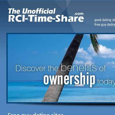
geek dating si
free guy datin