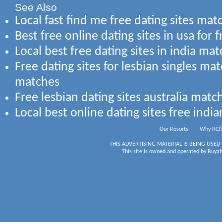
See Also
Local fast find me free dating sites mat
Best free online dating sites in usa for 
Local best free dating sites in india mat
Free dating sites for lesbian singles m
matches
Free lesbian dating sites australia mat
Local best online dating sites free indi
Our Resorts
Why RCI
THIS ADVERTISING MATERIAL IS BEING USED
This site is owned and operated by Buyati