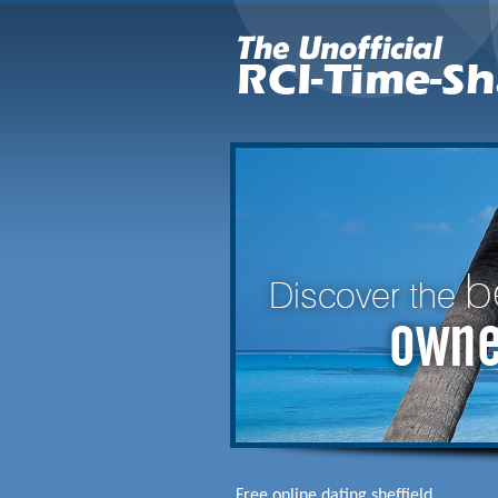
Free online dating sheffield