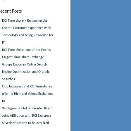
ecent Posts
RCI Time share – Enhancing the
Overall Customer Experience with
Technology and being Rewarded for
IT
RCI Time share, one of the Worlds
Largest Time share Exchange
Groups Endorses Online Search
Engine Optimization and Organic
Searches
Club Intrawest and RCI Timeshares
offering High-end Valued Exchanges
to
Verdegreen Hotel of Paraiba, Brazil
Joins Affiliation with RCI Exchange
Silverleaf Resorts to be Acquired