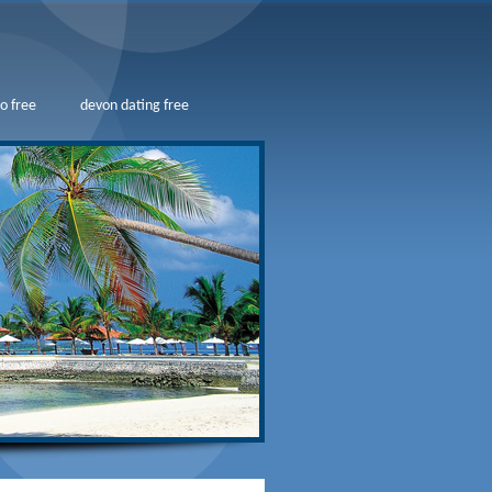
o free
devon dating free