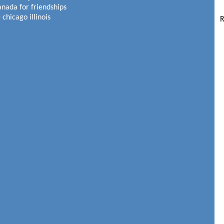
anada for friendships
 chicago illinois
R