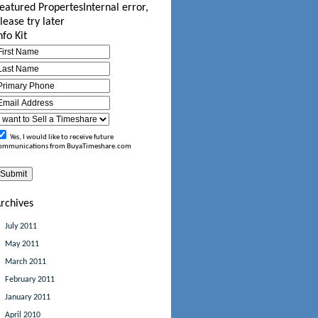
eatured Propertes
Internal error,
lease try later
nfo Kit
Yes, I would like to receive future
ommunications from BuyaTimeshare.com
rchives
July 2011
May 2011
March 2011
February 2011
January 2011
April 2010