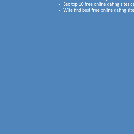
Sex top 10 free online dating sites c
Wife find best free online dating site