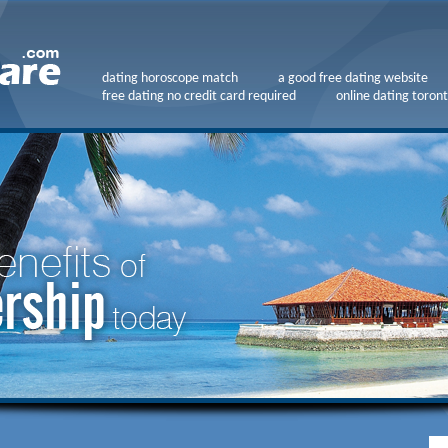
dating horoscope match
a good free dating website
free dating no credit card required
online dating toront