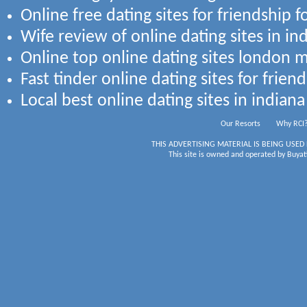
Online free dating sites for friendship f
Wife review of online dating sites in ind
Online top online dating sites london 
Fast tinder online dating sites for frien
Local best online dating sites in india
Our Resorts
Why RCI
THIS ADVERTISING MATERIAL IS BEING USED
This site is owned and operated by Buyati