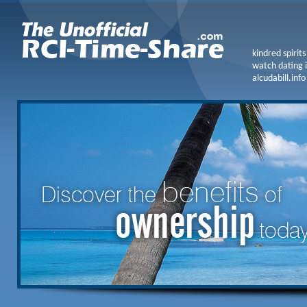
kindred spirit
watch dating i
alcudabill.info