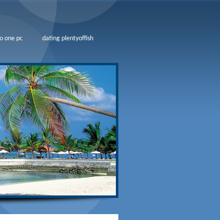
o one pc
dating plentyoffish