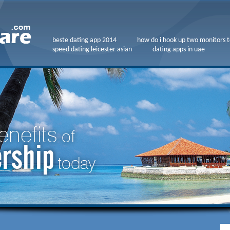
beste dating app 2014
how do i hook up two monitors t
speed dating leicester asian
dating apps in uae