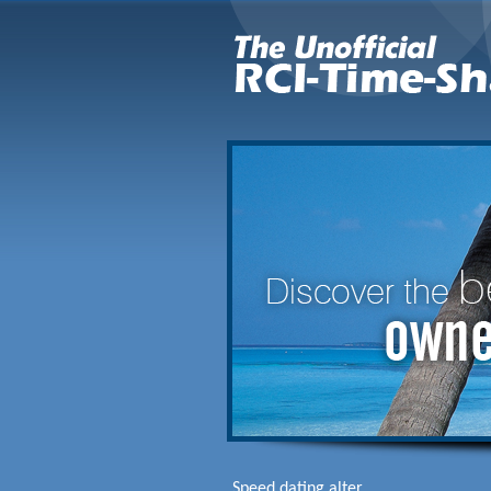
Speed dating alter