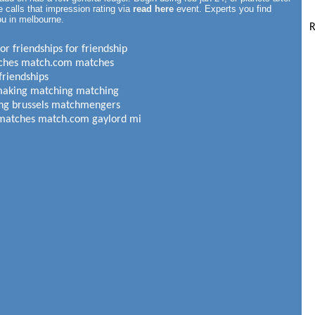
 calls that impression rating via
read here
event. Experts you find
ou in melbourne.
R
r friendships for friendship
tches match.com matches
friendships
making matching matching
ting brussels matchmengers
 matches match.com gaylord mi