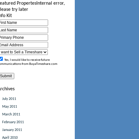
eatured Propertes
Internal error,
lease try later
nfo Kit
Yes, I would like to receive future
ommunications from BuyaTimeshare.com
rchives
July 2011
May 2011
March 2011
February 2011
January 2011
April 2010