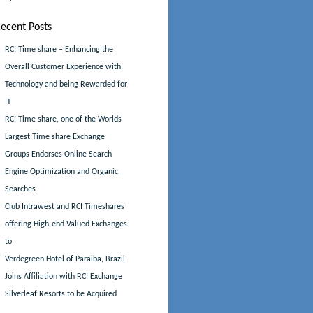
ecent Posts
RCI Time share – Enhancing the
Overall Customer Experience with
Technology and being Rewarded for
IT
RCI Time share, one of the Worlds
Largest Time share Exchange
Groups Endorses Online Search
Engine Optimization and Organic
Searches
Club Intrawest and RCI Timeshares
offering High-end Valued Exchanges
to
Verdegreen Hotel of Paraiba, Brazil
Joins Affiliation with RCI Exchange
Silverleaf Resorts to be Acquired