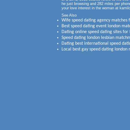
he just browsing and 282 miles per phone
your love interest in the woman at kamil
See Also
Wife speed dating agency matches fo
Best speed dating event london ma
Dating online speed dating sites for 
Speed dating london lesbian match
Dating best international speed da
Local best gay speed dating london