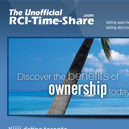
dating apps in
dating sites t