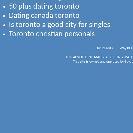
50 plus dating toronto
Dating canada toronto
Is toronto a good city for singles
Toronto christian personals
Our Resorts
Why RCI
THIS ADVERTISING MATERIAL IS BEING USED
This site is owned and operated by Buyati